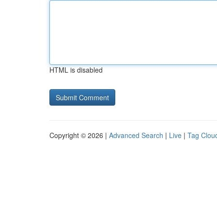
HTML is disabled
Copyright © 2026 |
Advanced Search
|
Live
|
Tag Clou