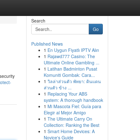
Search
Go
Published News
1
En Uygun Fiyatlı IPTV Alın
1
Rajawd777 Casino: The
Ultimate Online Gambling ...
1
Latihan Badminton Pusat
Komuniti Gombak: Cara...
security
1
วิลล่าส่วนตัว พัทยา: ดินแดน
otect-
ส่วนตัว ข้าง ...
1
Replacing Your ABS
system: A thorough handbook
1
Mi Mascota Fiel: Guía para
Elegir al Mejor Amigo
1
The Ultimate Carry On
Collection: Ranking the Best
1
Smart Home Devices: A
Novice's Guide