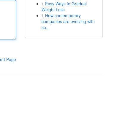
1
Easy Ways to Gradual
Weight Loss
1
How contemporary
companies are evolving with
su...
ort Page