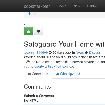
Home
bookmarkpath
Home
New
Submit
Home
1
Safeguard Your Home wit
lucanmn940806
80 days ago
News
Discuss
Worried about unattended buildings in the Sussex area
. We deliver a expert keyholding service covering emer
your-property-with-skilled-services
Comments
Who Upvoted
Comments
Submit a Comment
No HTML