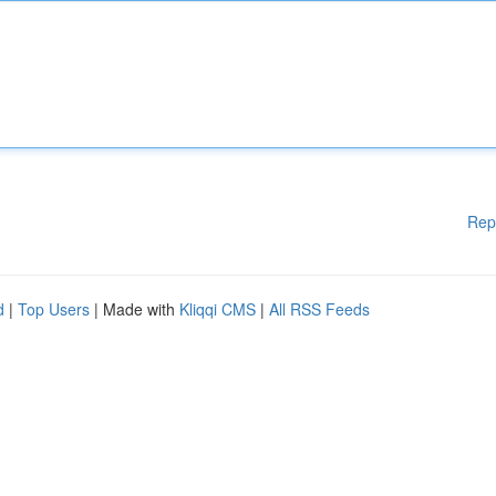
Rep
d
|
Top Users
| Made with
Kliqqi CMS
|
All RSS Feeds