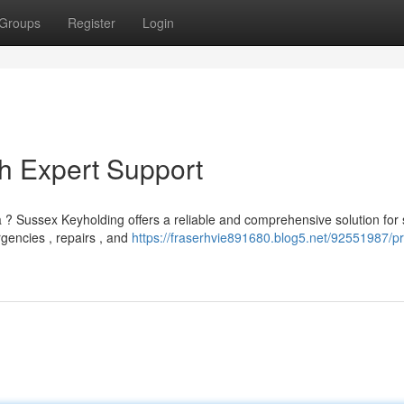
Groups
Register
Login
h Expert Support
 ? Sussex Keyholding offers a reliable and comprehensive solution for 
gencies , repairs , and
https://fraserhvie891680.blog5.net/92551987/pr