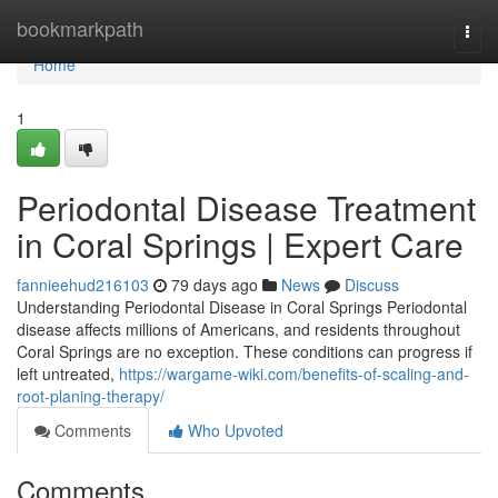
Home
bookmarkpath
Togg
navi
Home
1
Periodontal Disease Treatment
in Coral Springs | Expert Care
fannieehud216103
79 days ago
News
Discuss
Understanding Periodontal Disease in Coral Springs Periodontal
disease affects millions of Americans, and residents throughout
Coral Springs are no exception. These conditions can progress if
left untreated,
https://wargame-wiki.com/benefits-of-scaling-and-
root-planing-therapy/
Comments
Who Upvoted
Comments