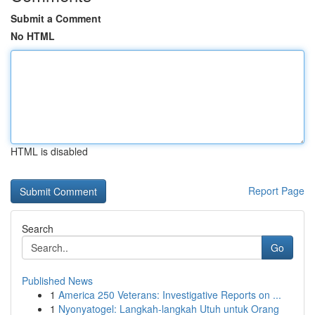
Submit a Comment
No HTML
HTML is disabled
Report Page
Search
Go
Published News
1
America 250 Veterans: Investigative Reports on ...
1
Nyonyatogel: Langkah-langkah Utuh untuk Orang