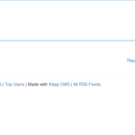
Rep
d
|
Top Users
| Made with
Kliqqi CMS
|
All RSS Feeds