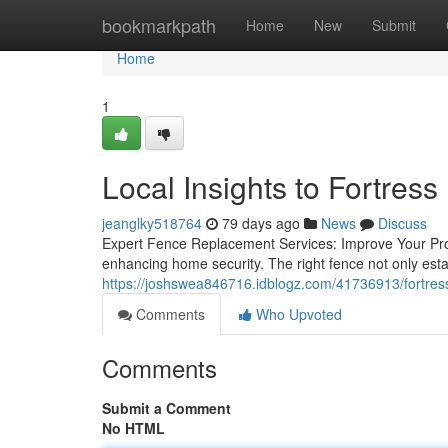
Home
bookmarkpath
Home
New
Submit
Home
1
Local Insights to Fortre
jeanglky518764
79 days ago
News
Discuss
Expert Fence Replacement Services: Improve Your Prope
enhancing home security. The right fence not only estab
https://joshswea846716.idblogz.com/41736913/fortress
Comments
Who Upvoted
Comments
Submit a Comment
No HTML