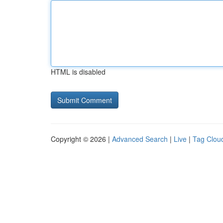
HTML is disabled
Copyright © 2026 |
Advanced Search
|
Live
|
Tag Clou