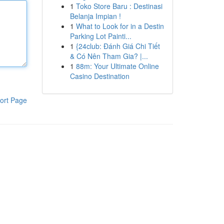
1
Toko Store Baru : Destinasi
Belanja Impian !
1
What to Look for in a Destin
Parking Lot Painti...
1
{24club: Đánh Giá Chi Tiết
& Có Nên Tham Gia? |...
1
88m: Your Ultimate Online
Casino Destination
ort Page