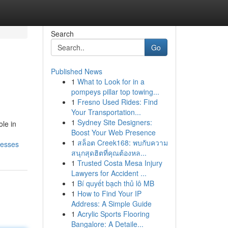
Search
Go
Published News
1
What to Look for in a
pompeys pillar top towing...
1
Fresno Used Rides: Find
Your Transportation...
1
Sydney Site Designers:
le in
Boost Your Web Presence
1
สล็อต Creek168: พบกับความ
nesses
สนุกสุดฮิตที่คุณต้องหล...
1
Trusted Costa Mesa Injury
Lawyers for Accident ...
1
Bí quyết bạch thủ lô MB
1
How to Find Your IP
Address: A Simple Guide
1
Acrylic Sports Flooring
Bangalore: A Detaile...