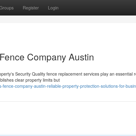
Groups
Register
Login
ss Fence Company Austin
rty's Security Quality fence replacement services play an essential ro
lishes clear property limits but
-fence-company-austin-reliable-property-protection-solutions-for-busi