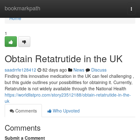
Home
bookmarkpath
Togg
navi
Home
1
Obtain Retatrutide in the UK
saadrrfe128412
82 days ago
News
Discuss
Finding this innovative medication in the UK can feel challenging ,
but this guide outlines your possibilities for obtaining it. Currently,
Retatrutide is not widely available through the National Health
https://worldlistpro.com/story23512188/obtain-retatrutide-in-the-
uk
Comments
Who Upvoted
Comments
Submit a Comment