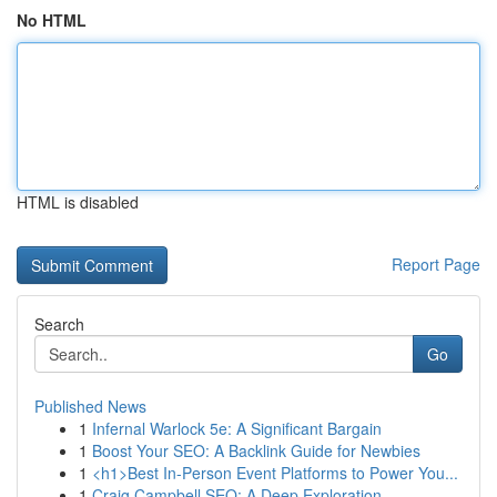
No HTML
HTML is disabled
Report Page
Search
Go
Published News
1
Infernal Warlock 5e: A Significant Bargain
1
Boost Your SEO: A Backlink Guide for Newbies
1
<h1>Best In-Person Event Platforms to Power You...
1
Craig Campbell SEO: A Deep Exploration