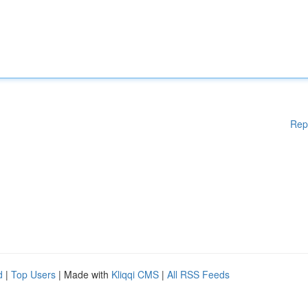
Rep
d
|
Top Users
| Made with
Kliqqi CMS
|
All RSS Feeds