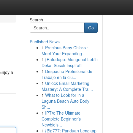
Search
Go
Published News
1
Precious Baby Chicks :
Meet Your Expanding ...
1
{Ratudepo: Mengenal Lebih
Dekat Sosok Inspiratif
1
Despacho Profesional de
 Enjoy a
Trabajo en la ciu...
1
Unlock Email Marketing
Mastery: A Complete Trai...
1
What to Look for in a
Laguna Beach Auto Body
Sh...
1
IPTV: The Ultimate
Complete Beginner’s
Newbie’s...
1
{Big777: Panduan Lengkap