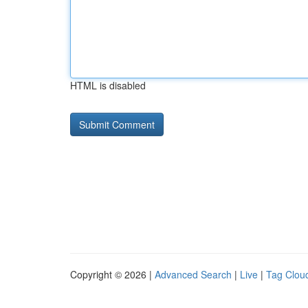
HTML is disabled
Copyright © 2026 |
Advanced Search
|
Live
|
Tag Clou