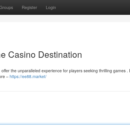
Groups
Register
Login
ne Casino Destination
 offer the unparalleled experience for players seeking thrilling games .
more –
https://ee88.market/