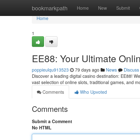
Home
bookmarkpath
Home
New
Submit
Home
1
EE88: Your Ultimate Onli
poppieulqu913523
79 days ago
News
Discuss
Discover a leading digital casino destination: EE88! We
vast selection of online slots, traditional games, and 
Comments
Who Upvoted
Comments
Submit a Comment
No HTML