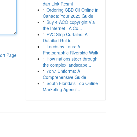
dan Link Resmi
1
Ordering CBD Oil Online in
Canada: Your 2025 Guide
1
Buy 4-ACO-copyright Via
the Internet : A Co...
1
PVC Strip Curtains: A
Detailed Guide
1
Leeds by Lens: A
Photographic Riverside Walk
ort Page
1
How nations steer through
the complex landscape...
1
7on7 Uniforms: A
Comprehensive Guide
1
South Florida's Top Online
Marketing Agenci...