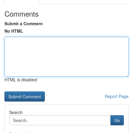
Comments
Submit a Comment
No HTML
HTML is disabled
Report Page
Search
Go