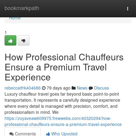
Home
bookmarkpath
Togg
navi
Home
1
How Professional Chauffeurs
Ensure a Premium Travel
Experience
rebeccatfrk404686
79 days ago
News
Discuss
Luxury chauffeur travel goes far beyond basic point-to-point
transportation. It represents a carefully designed experience
where every detail is managed with precision, comfort, and
professionalism in mind. We
https://zoyaveaw609975.frewwebs.com/40320294/how-
professional-chauffeurs-ensure-a-premium-travel-experience
Comments
Who Upvoted