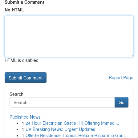
Submit a Comment
No HTML
HTML is disabled
Report Page
Search
Go
Published News
1
24 Hour Electrician Castle Hill Offering Immedi...
1
UK Breaking News: Urgent Updates
1
Offerte Residence Tropea: Relax e Risparmio Gar...