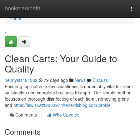
Home
bookmarkpath
Togg
navi
Home
1
Clean Carts: Your Guide to
Quality
henriysfs484362
79 days ago
News
Discuss
Ensuring top-notch trolley cleanliness is undeniably vital for client
satisfaction and complete business triumph . Our simple method
focuses on thorough disinfecting of each item , removing grime
and
https://lewiskwzt200397.thenerdsblog.com/profile
Comments
Who Upvoted
Comments