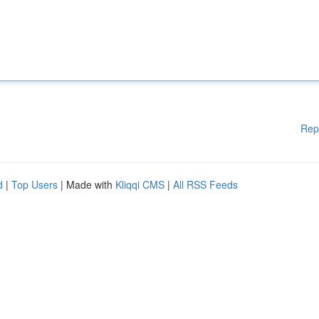
Rep
d
|
Top Users
| Made with
Kliqqi CMS
|
All RSS Feeds