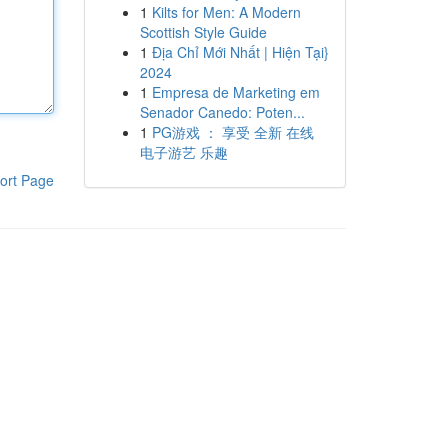
1
Kilts for Men: A Modern
Scottish Style Guide
1
Địa Chỉ Mới Nhất | Hiện Tại}
2024
1
Empresa de Marketing em
Senador Canedo: Poten...
1
PG游戏 ： 享受 全新 在线
电子游艺 乐趣
ort Page