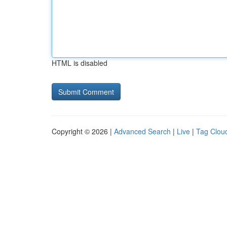
HTML is disabled
Copyright © 2026 |
Advanced Search
|
Live
|
Tag Clou