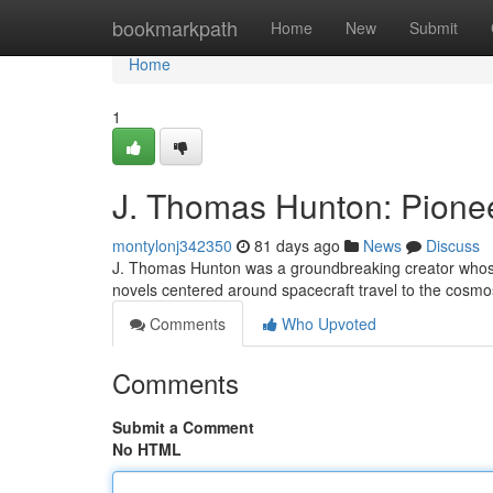
Home
bookmarkpath
Home
New
Submit
Home
1
J. Thomas Hunton: Pionee
montylonj342350
81 days ago
News
Discuss
J. Thomas Hunton was a groundbreaking creator whose in
novels centered around spacecraft travel to the cosmo
Comments
Who Upvoted
Comments
Submit a Comment
No HTML