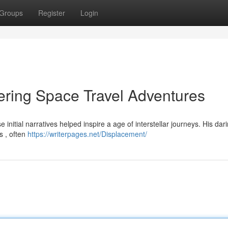
Groups
Register
Login
ring Space Travel Adventures
itial narratives helped inspire a age of interstellar journeys. His dar
s , often
https://writerpages.net/Displacement/