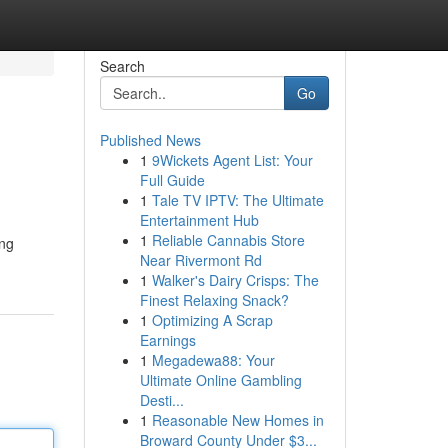
Search
Go
Published News
1
9Wickets Agent List: Your
Full Guide
1
Tale TV IPTV: The Ultimate
Entertainment Hub
1
Reliable Cannabis Store
ing
Near Rivermont Rd
1
Walker's Dairy Crisps: The
Finest Relaxing Snack?
1
Optimizing A Scrap
Earnings
1
Megadewa88: Your
Ultimate Online Gambling
Desti...
1
Reasonable New Homes in
Broward County Under $3...