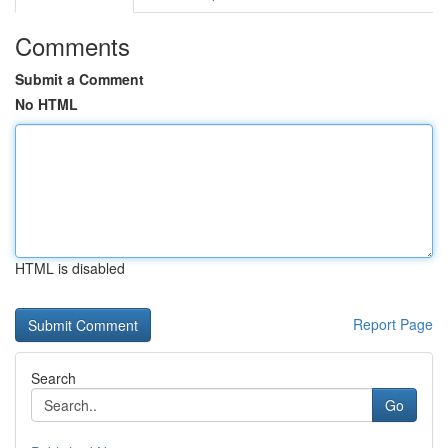
Comments
Submit a Comment
No HTML
HTML is disabled
Report Page
Search
Go