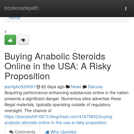
Home
bookmarkpath
Togg
navi
Home
1
Buying Anabolic Steroids
Online in the USA: A Risky
Proposition
jeantpbn529091
82 days ago
News
Discuss
Acquiring performance-enhancing substances online in the nation
presents a significant danger. Numerous sites advertise these
illegal materials, typically operating outside of regulatory
oversight. The chance of
https://jeanysuh910673.blogchaat.com/41675832/buying-
anabolic-steroids-online-in-the-usa-a-risky-proposition
Comments
Who Upvoted