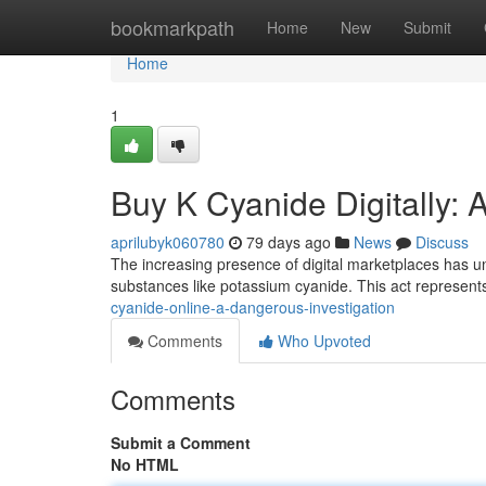
Home
bookmarkpath
Home
New
Submit
Home
1
Buy K Cyanide Digitally:
aprilubyk060780
79 days ago
News
Discuss
The increasing presence of digital marketplaces has unf
substances like potassium cyanide. This act represent
cyanide-online-a-dangerous-investigation
Comments
Who Upvoted
Comments
Submit a Comment
No HTML