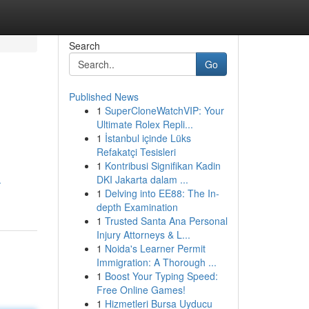
Search
Go
Published News
1
SuperCloneWatchVIP: Your
Ultimate Rolex Repli...
1
İstanbul içinde Lüks
Refakatçi Tesisleri
1
Kontribusi Signifikan Kadin
DKI Jakarta dalam ...
-
1
Delving into EE88: The In-
depth Examination
1
Trusted Santa Ana Personal
Injury Attorneys & L...
1
Noida's Learner Permit
Immigration: A Thorough ...
1
Boost Your Typing Speed:
Free Online Games!
1
Hizmetleri Bursa Uyducu