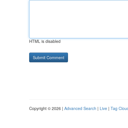
HTML is disabled
Copyright © 2026 |
Advanced Search
|
Live
|
Tag Clou