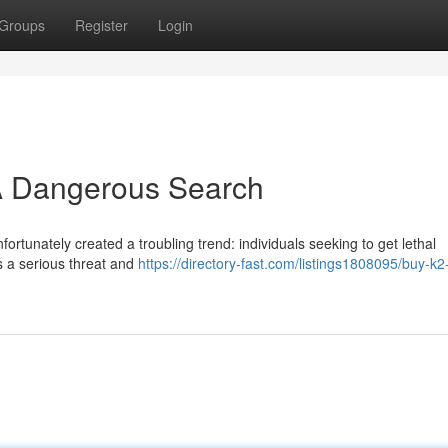
Groups
Register
Login
 A Dangerous Search
ortunately created a troubling trend: individuals seeking to get lethal
s a serious threat and
https://directory-fast.com/listings1808095/buy-k2