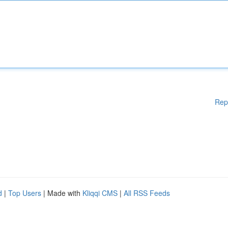
Rep
d
|
Top Users
| Made with
Kliqqi CMS
|
All RSS Feeds