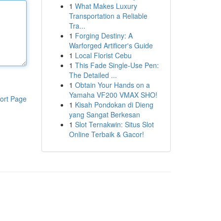
1
What Makes Luxury
Transportation a Reliable
Tra...
1
Forging Destiny: A
Warforged Artificer's Guide
1
Local Florist Cebu
1
This Fade Single-Use Pen:
The Detailed ...
1
Obtain Your Hands on a
Yamaha VF200 VMAX SHO!
ort Page
1
Kisah Pondokan di Dieng
yang Sangat Berkesan
1
Slot Ternakwin: Situs Slot
Online Terbaik & Gacor!