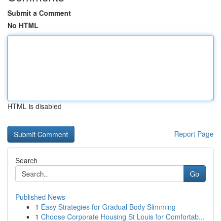
Submit a Comment
No HTML
HTML is disabled
Report Page
Search
Go
Published News
1
Easy Strategies for Gradual Body Slimming
1
Choose Corporate Housing St Louis for Comfortab...