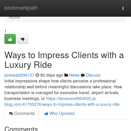
Home
bookmarkpath
Togg
navi
Home
1
Ways to Impress Clients with a
Luxury Ride
janeaqtq596157
80 days ago
News
Discuss
Initial impressions shape how clients perceive a professional
relationship well before meaningful discussions take place. How
transportation is managed for executive travel, airport arrivals,
business meetings, or
https://lancecvxd963002.ja-
blog.com/41700276/ways-to-impress-clients-with-a-luxury-ride
Comments
Who Upvoted
Comments