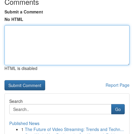
Comments
Submit a Comment
No HTML
HTML is disabled
Report Page
Search
Go
Published News
1
The Future of Video Streaming: Trends and Techn...