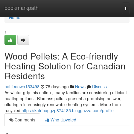
Home
bookmarkpath
Togg
navi
Home
1
Wood Pellets: A Eco-friendly
Heating Solution for Canadian
Residents
nettieeowo153498
78 days ago
News
Discuss
As winter grip this nation , many families are considering efficient
heating options . Biomass pellets present a promising answer,
offering a increasingly renewable heating system . Made from
recycled
https://katrinaggzp874185.bloggazza.com/profile
Comments
Who Upvoted