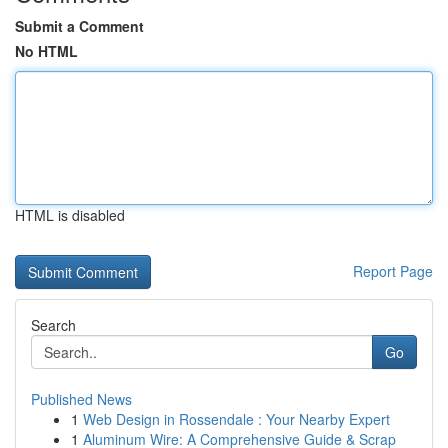
Submit a Comment
No HTML
HTML is disabled
Report Page
Search
Go
Published News
1
Web Design in Rossendale : Your Nearby Expert
1
Aluminum Wire: A Comprehensive Guide & Scrap