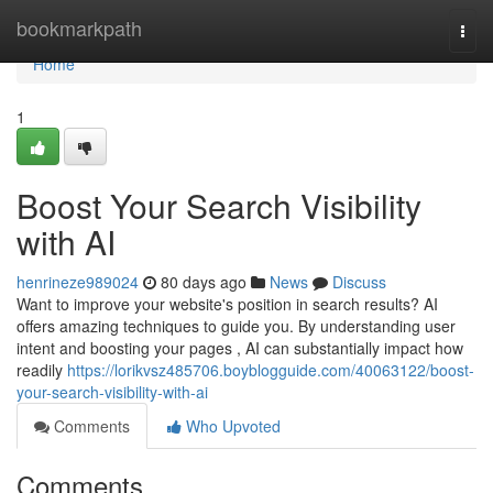
Home
bookmarkpath
Togg
navi
Home
1
Boost Your Search Visibility
with AI
henrineze989024
80 days ago
News
Discuss
Want to improve your website's position in search results? AI
offers amazing techniques to guide you. By understanding user
intent and boosting your pages , AI can substantially impact how
readily
https://lorikvsz485706.boyblogguide.com/40063122/boost-
your-search-visibility-with-ai
Comments
Who Upvoted
Comments