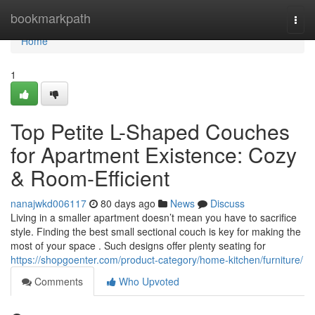
Home
bookmarkpath
Togg
navi
Home
1
Top Petite L-Shaped Couches
for Apartment Existence: Cozy
& Room-Efficient
nanajwkd006117
80 days ago
News
Discuss
Living in a smaller apartment doesn’t mean you have to sacrifice
style. Finding the best small sectional couch is key for making the
most of your space . Such designs offer plenty seating for
https://shopgoenter.com/product-category/home-kitchen/furniture/
Comments
Who Upvoted