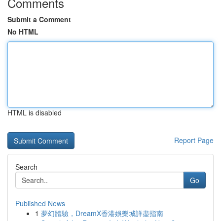
Comments
Submit a Comment
No HTML
HTML is disabled
Report Page
Search
Go
Published News
1
夢幻體驗，DreamX香港娛樂城詳盡指南