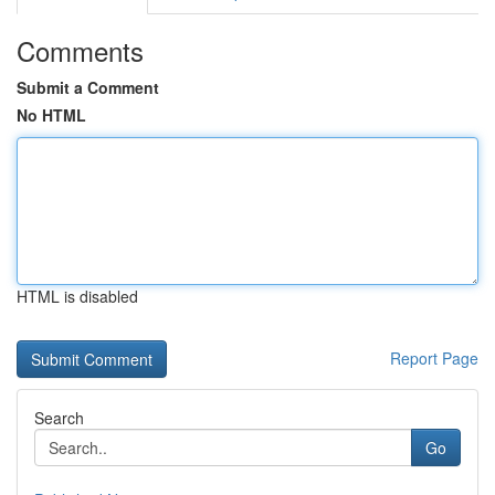
Comments
Submit a Comment
No HTML
HTML is disabled
Report Page
Search
Go