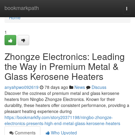
Home
bookmarkpath
Togg
navi
Home
1
Zhongze Electronics: Leading
the Way in Premium Metal &
Glass Kerosene Heaters
anyahpwo092619
78 days ago
News
Discuss
Discover the coziness of premium metal and glass kerosene
heaters from Ningbo Zhongze Electronics. Known for their
durability, these heaters offer consistent performance, providing a
pleasant heating experience during
https://bookmarkfly.com/story20371198/ningbo-zhongze-
electronics-presents-high-end-metal-glass-kerosene-heaters
Comments
Who Upvoted