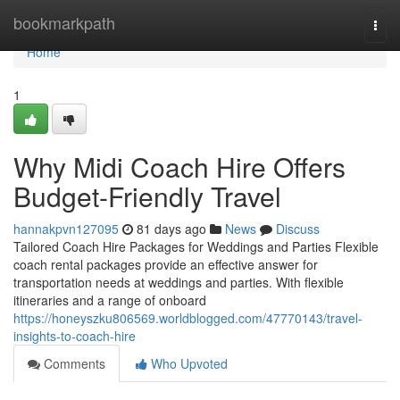
Home
bookmarkpath
Togg
navi
Home
1
Why Midi Coach Hire Offers
Budget-Friendly Travel
hannakpvn127095
81 days ago
News
Discuss
Tailored Coach Hire Packages for Weddings and Parties Flexible
coach rental packages provide an effective answer for
transportation needs at weddings and parties. With flexible
itineraries and a range of onboard
https://honeyszku806569.worldblogged.com/47770143/travel-
insights-to-coach-hire
Comments
Who Upvoted