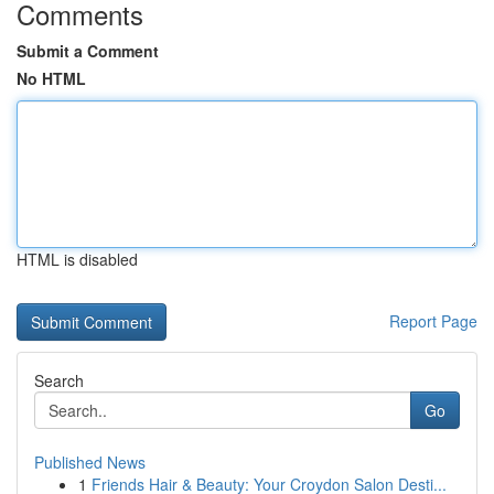
Comments
Submit a Comment
No HTML
HTML is disabled
Report Page
Search
Go
Published News
1
Friends Hair & Beauty: Your Croydon Salon Desti...