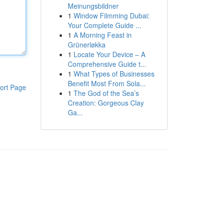
Meinungsbildner
1
Window Filmming Dubai:
Your Complete Guide ...
1
A Morning Feast in
Grünerløkka
1
Locate Your Device – A
Comprehensive Guide t...
1
What Types of Businesses
Benefit Most From Sola...
ort Page
1
The God of the Sea’s
Creation: Gorgeous Clay
Ga...