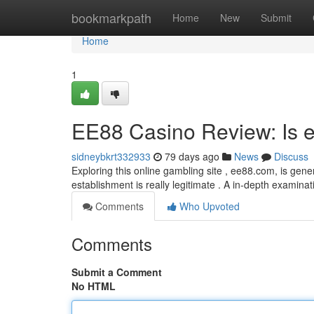
Home
bookmarkpath
Home
New
Submit
Home
1
EE88 Casino Review: Is 
sidneybkrt332933
79 days ago
News
Discuss
Exploring this online gambling site , ee88.com, is gene
establishment is really legitimate . A in-depth examina
Comments
Who Upvoted
Comments
Submit a Comment
No HTML