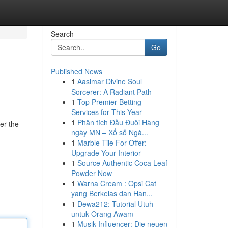
Search
Go
Published News
1
Aasimar Divine Soul
Sorcerer: A Radiant Path
1
Top Premier Betting
Services for This Year
1
Phân tích Đầu Đuôi Hàng
er the
ngày MN – Xổ số Ngà...
1
Marble Tile For Offer:
Upgrade Your Interior
1
Source Authentic Coca Leaf
Powder Now
1
Warna Cream : Opsi Cat
yang Berkelas dan Han...
1
Dewa212: Tutorial Utuh
untuk Orang Awam
1
Musik Influencer: Die neuen