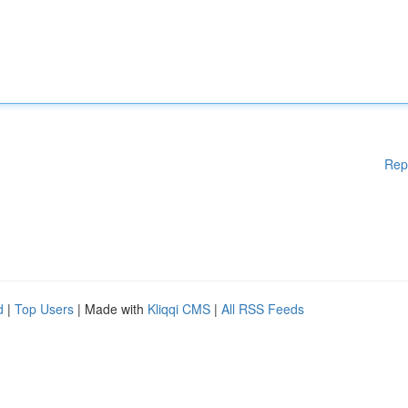
Rep
d
|
Top Users
| Made with
Kliqqi CMS
|
All RSS Feeds