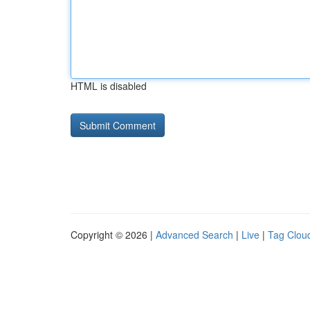
HTML is disabled
Copyright © 2026 |
Advanced Search
|
Live
|
Tag Clou