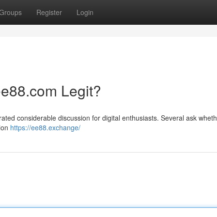
Groups
Register
Login
ee88.com Legit?
rated considerable discussion for digital enthusiasts. Several ask wheth
tion
https://ee88.exchange/