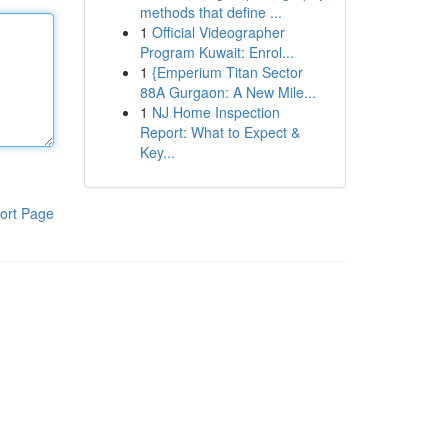
methods that define ...
1
Official Videographer
Program Kuwait: Enrol...
1
{Emperium Titan Sector
88A Gurgaon: A New Mile...
1
NJ Home Inspection
Report: What to Expect &
Key...
ort Page