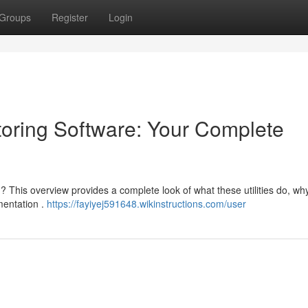
Groups
Register
Login
oring Software: Your Complete
 This overview provides a complete look of what these utilities do, why
mentation .
https://fayiyej591648.wikinstructions.com/user