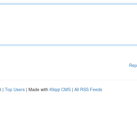
Rep
d
|
Top Users
| Made with
Kliqqi CMS
|
All RSS Feeds