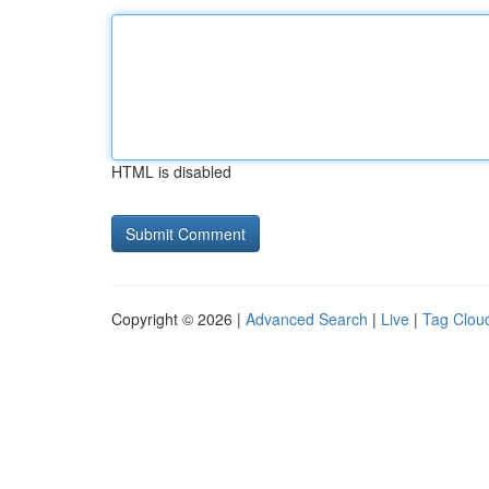
HTML is disabled
Copyright © 2026 |
Advanced Search
|
Live
|
Tag Clou