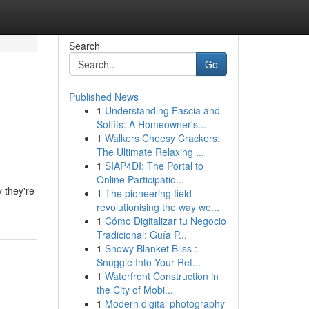
Search
Go
Published News
1
Understanding Fascia and
Soffits: A Homeowner's...
1
Walkers Cheesy Crackers:
The Ultimate Relaxing ...
1
SIAP4DI: The Portal to
Online Participatio...
 they're
1
The pioneering field
revolutionising the way we...
1
Cómo Digitalizar tu Negocio
Tradicional: Guía P...
1
Snowy Blanket Bliss :
Snuggle Into Your Ret...
1
Waterfront Construction in
the City of Mobi...
1
Modern digital photography