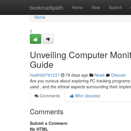
Home
bookmarkpath
Home
New
Submit
Home
1
Unveiling Computer Monit
Guide
heathityf781237
78 days ago
News
Discuss
Are you curious about exploring PC tracking programs ?
used , and the ethical aspects surrounding their imple
Comments
Who Upvoted
Comments
Submit a Comment
No HTML