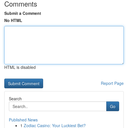
Comments
Submit a Comment
No HTML
HTML is disabled
Report Page
Search
Go
Published News
1
Zodiac Casino: Your Luckiest Bet?