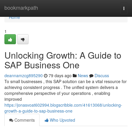
Home
bookmarkpath
Togg
navi
Home
1
Unlocking Growth: A Guide to
SAP Business One
deannamzcg895290
79 days ago
News
Discuss
To small businesses , this SAP solution can be a vital resource for
achieving consistent progress . The unified system delivers a
comprehensive perspective of your operations , enabling
improved
https://jonasvoat602994.blogscribble.com/41613068/unlocking-
growth-a-guide-to-sap-business-one
Comments
Who Upvoted