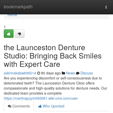
Home
bookmarkpath
Togg
navi
Home
1
the Launceston Denture
Studio: Bringing Back Smiles
with Expert Care
sabrinakabw699214
80 days ago
News
Discuss
Are you experiencing discomfort or self-consciousness due to
deteriorated teeth? The Launceston Denture Clinic offers
compassionate and high-quality solutions for denture needs. Our
dedicated team provides a complete
https://martinapzym092061.wiki-cms.com/user
Comments
Who Upvoted