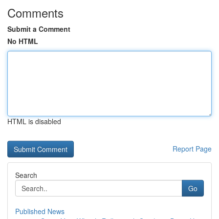
Comments
Submit a Comment
No HTML
HTML is disabled
Report Page
Search
Go
Published News