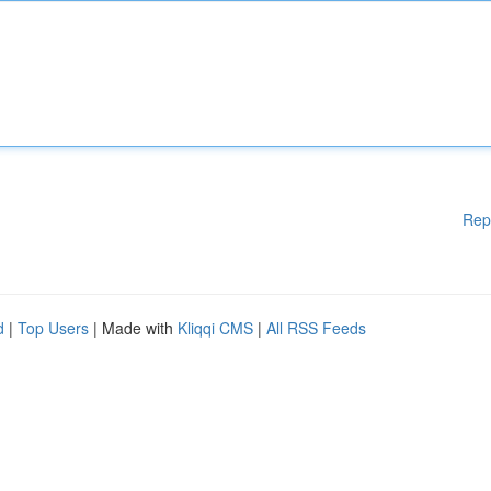
Rep
d
|
Top Users
| Made with
Kliqqi CMS
|
All RSS Feeds