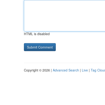
HTML is disabled
Copyright © 2026 |
Advanced Search
|
Live
|
Tag Clou