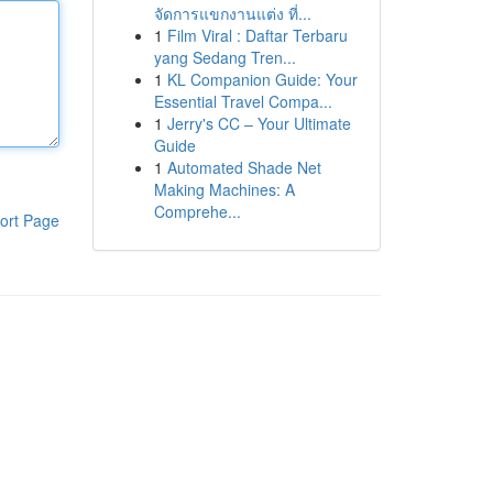
จัดการแขกงานแต่ง ที่...
1
Film Viral : Daftar Terbaru
yang Sedang Tren...
1
KL Companion Guide: Your
Essential Travel Compa...
1
Jerry's CC – Your Ultimate
Guide
1
Automated Shade Net
Making Machines: A
Comprehe...
ort Page