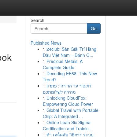
Search
Go
Published News
1
24club: Sàn Giải Trí Hàng
ook
Đầu Việt Nam – Đánh G...
1
Precious Metals: A
Complete Guide
1
Decoding EE88: This New
Trend?
1
דוקטור עד הדירה : פתרון
מהירה לשלומתכם
1
Unlocking CloudFox:
Empowering Cloud Power
1
Global Travel with Portable
Chip: A Integrated ...
1
Online Lean Six Sigma
Certification and Trainin...
1
ห้า เคล็ดลับ วิธีการ ระบบ