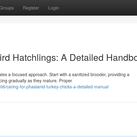
Groups
Register
Login
rd Hatchlings: A Detailed Handb
ates a focused approach. Start with a sanitized brooder, providing a
cing gradually as they mature. Proper
6/caring-for-phasianid-turkey-chicks-a-detailed-manual