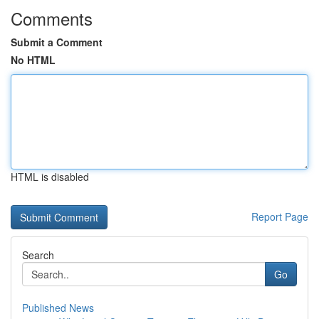
Comments
Submit a Comment
No HTML
HTML is disabled
Report Page
Search
Go
Published News