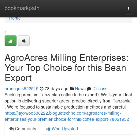
Home
bookmarkpath
Togg
navi
Home
1
AgroAcres Milling Enterprises:
Your Top Choice for this Bean
Export
aruncqmk522519
78 days ago
News
Discuss
Seeking premium Tanzanian coffee to be export? We is your ideal
option in delivering superior green product directly from Tanzania
. We're focused to sustainable production methods and careful
https://jayxwoo530222.bloguetechno.com/agroacres-milling-
enterprises-your-premier-choice-for-this-coffee-export-78021952
Comments
Who Upvoted