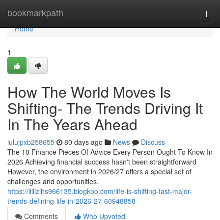
Home
bookmarkpath
Togg
navi
Home
1
How The World Moves Is
Shifting- The Trends Driving It
In The Years Ahead
lulujpxb258655
80 days ago
News
Discuss
The 10 Finance Pieces Of Advice Every Person Ought To Know In
2026 Achieving financial success hasn't been straightforward
However, the environment in 2026/27 offers a special set of
challenges and opportunities.
https://lillizihs966135.blogkoo.com/life-is-shifting-fast-major-
trends-defining-life-in-2026-27-60948858
Comments
Who Upvoted