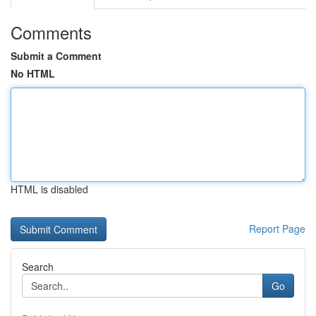
Comments
Submit a Comment
No HTML
HTML is disabled
Report Page
Search
Go