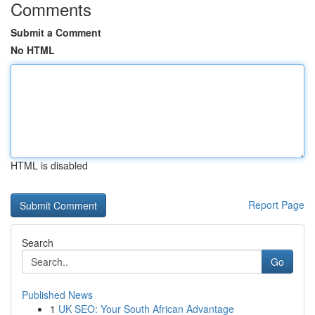
Comments
Submit a Comment
No HTML
HTML is disabled
Report Page
Search
Go
Published News
1
UK SEO: Your South African Advantage