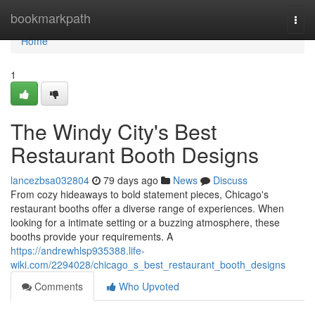
Home
bookmarkpath
Togg
navi
Home
1
The Windy City's Best
Restaurant Booth Designs
lancezbsa032804
79 days ago
News
Discuss
From cozy hideaways to bold statement pieces, Chicago's
restaurant booths offer a diverse range of experiences. When
looking for a intimate setting or a buzzing atmosphere, these
booths provide your requirements. A
https://andrewhlsp935388.life-
wiki.com/2294028/chicago_s_best_restaurant_booth_designs
Comments
Who Upvoted