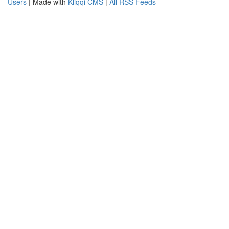
Users
| Made with
Kliqqi CMS
|
All RSS Feeds