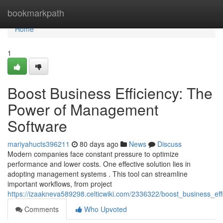
Home
bookmarkpath
Home
1
Boost Business Efficiency: The
Power of Management
Software
mariyahucts396211
80 days ago
News
Discuss
Modern companies face constant pressure to optimize
performance and lower costs. One effective solution lies in
adopting management systems . This tool can streamline
important workflows, from project
https://izaakneva589298.celticwiki.com/2336322/boost_business_
Comments
Who Upvoted