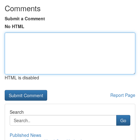
Comments
Submit a Comment
No HTML
HTML is disabled
Report Page
Search
Go
Published News