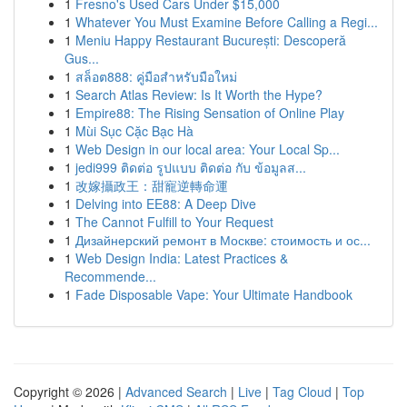
1
Fresno's Used Cars Under $15,000
1
Whatever You Must Examine Before Calling a Regi...
1
Meniu Happy Restaurant București: Descoperă
Gus...
1
สล็อต888: คู่มือสำหรับมือใหม่
1
Search Atlas Review: Is It Worth the Hype?
1
Empire88: The Rising Sensation of Online Play
1
Mùi Sục Cặc Bạc Hà
1
Web Design in our local area: Your Local Sp...
1
jedi999 ติดต่อ รูปแบบ ติดต่อ กับ ข้อมูลส...
1
改嫁攝政王：甜寵逆轉命運
1
Delving into EE88: A Deep Dive
1
The Cannot Fulfill to Your Request
1
Дизайнерский ремонт в Москве: стоимость и ос...
1
Web Design India: Latest Practices &
Recommende...
1
Fade Disposable Vape: Your Ultimate Handbook
Copyright © 2026 |
Advanced Search
|
Live
|
Tag Cloud
|
Top