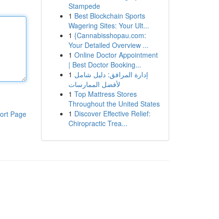
Stampede
1
Best Blockchain Sports
Wagering Sites: Your Ult...
1
{Cannabisshopau.com:
Your Detailed Overview ...
1
Online Doctor Appointment
| Best Doctor Booking...
1
إدارة المرافق: دليل شامل
لأفضل الممارسات
1
Top Mattress Stores
Throughout the United States
1
Discover Effective Relief:
ort Page
Chiropractic Trea...