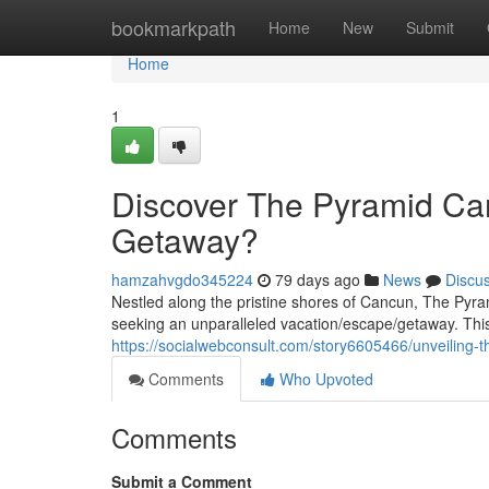
Home
bookmarkpath
Home
New
Submit
Home
1
Discover The Pyramid Can
Getaway?
hamzahvgdo345224
79 days ago
News
Discu
Nestled along the pristine shores of Cancun, The Pyra
seeking an unparalleled vacation/escape/getaway. This o
https://socialwebconsult.com/story6605466/unveiling-t
Comments
Who Upvoted
Comments
Submit a Comment