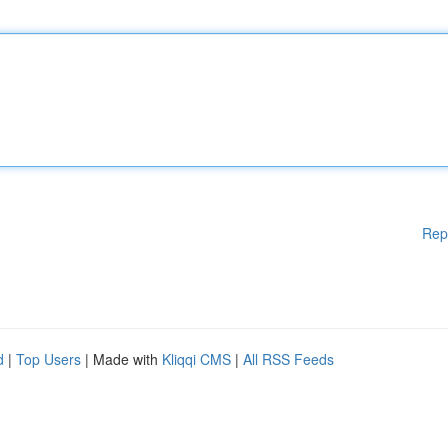
Rep
d
|
Top Users
| Made with
Kliqqi CMS
|
All RSS Feeds