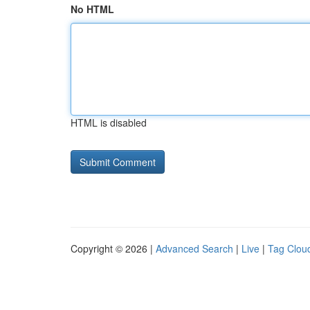
No HTML
HTML is disabled
Copyright © 2026 |
Advanced Search
|
Live
|
Tag Clou