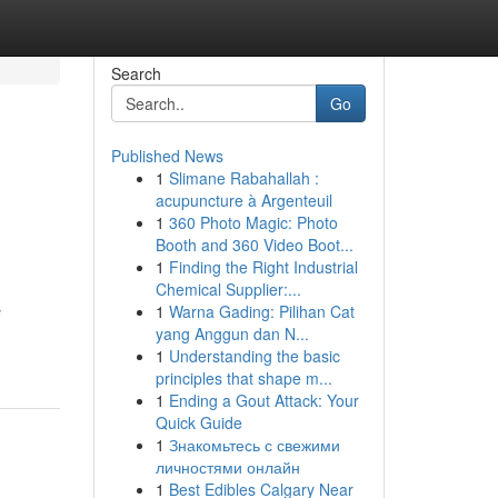
Search
Go
Published News
1
Slimane Rabahallah :
acupuncture à Argenteuil
1
360 Photo Magic: Photo
Booth and 360 Video Boot...
1
Finding the Right Industrial
Chemical Supplier:...
s
1
Warna Gading: Pilihan Cat
yang Anggun dan N...
1
Understanding the basic
principles that shape m...
1
Ending a Gout Attack: Your
Quick Guide
1
Знакомьтесь с свежими
личностями онлайн
1
Best Edibles Calgary Near