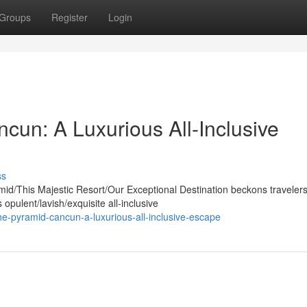
Groups
Register
Login
cun: A Luxurious All-Inclusive
ss
mid/This Majestic Resort/Our Exceptional Destination beckons traveler
pulent/lavish/exquisite all-inclusive
he-pyramid-cancun-a-luxurious-all-inclusive-escape