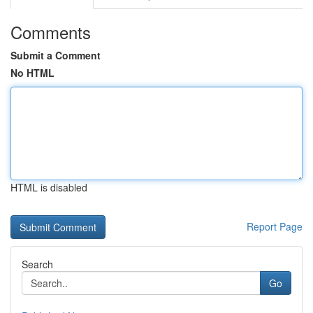
Comments
Submit a Comment
No HTML
HTML is disabled
Report Page
Search
Go