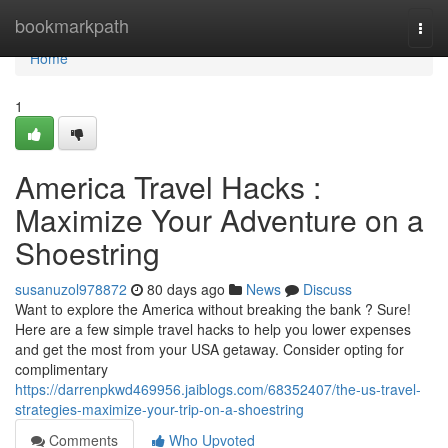
Home
bookmarkpath
Togg
navi
Home
1
America Travel Hacks :
Maximize Your Adventure on a
Shoestring
susanuzol978872
80 days ago
News
Discuss
Want to explore the America without breaking the bank ? Sure!
Here are a few simple travel hacks to help you lower expenses
and get the most from your USA getaway. Consider opting for
complimentary
https://darrenpkwd469956.jaiblogs.com/68352407/the-us-travel-
strategies-maximize-your-trip-on-a-shoestring
Comments
Who Upvoted