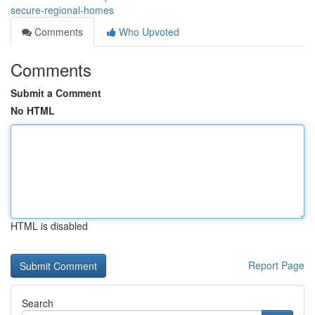
secure-regional-homes
Comments
Who Upvoted
Comments
Submit a Comment
No HTML
HTML is disabled
Report Page
Search