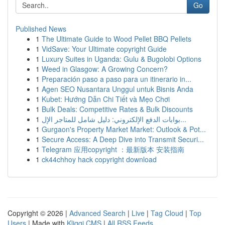
Go
Published News
1
The Ultimate Guide to Wood Pellet BBQ Pellets
1
VidSave: Your Ultimate copyright Guide
1
Luxury Suites in Uganda: Gulu & Bugolobi Options
1
Weed in Glasgow: A Growing Concern?
1
Preparación paso a paso para un itinerario in...
1
Agen SEO Nusantara Unggul untuk Bisnis Anda
1
Kubet: Hướng Dẫn Chi Tiết và Mẹo Chơi
1
Bulk Deals: Competitive Rates & Bulk Discounts
1
بوابات الدفع الإلكتروني: دليل شامل للمتاجر الإل...
1
Gurgaon's Property Market Market: Outlook & Pot...
1
Secure Access: A Deep Dive into Transmit Securi...
1
Telegram 应用copyright ：最新版本 安装指南
1
ck44chhoy hack copyright download
Copyright © 2026 |
Advanced Search
|
Live
|
Tag Cloud
|
Top
Users
| Made with
Kliqqi CMS
|
All RSS Feeds