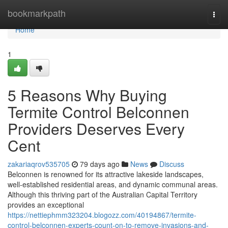
Home
bookmarkpath
Togg
navi
Home
1
5 Reasons Why Buying
Termite Control Belconnen
Providers Deserves Every
Cent
zakariaqrov535705
79 days ago
News
Discuss
Belconnen is renowned for its attractive lakeside landscapes,
well‑established residential areas, and dynamic communal areas.
Although this thriving part of the Australian Capital Territory
provides an exceptional
https://nettiephmm323204.blogozz.com/40194867/termite-
control-belconnen-experts-count-on-to-remove-invasions-and-