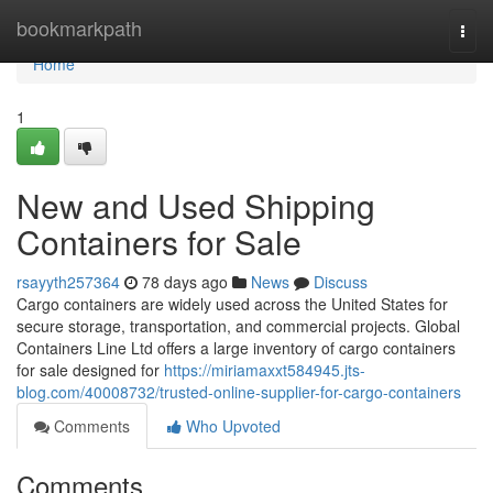
Home
bookmarkpath
Togg
navi
Home
1
New and Used Shipping
Containers for Sale
rsayyth257364
78 days ago
News
Discuss
Cargo containers are widely used across the United States for
secure storage, transportation, and commercial projects. Global
Containers Line Ltd offers a large inventory of cargo containers
for sale designed for
https://miriamaxxt584945.jts-
blog.com/40008732/trusted-online-supplier-for-cargo-containers
Comments
Who Upvoted
Comments