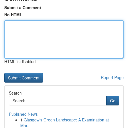
Submit a Comment
No HTML
HTML is disabled
Report Page
Search
Go
Published News
1
Glasgow's Green Landscape: A Examination at
Mar...