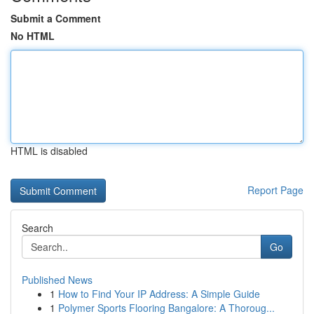
Submit a Comment
No HTML
HTML is disabled
Report Page
Search
Go
Published News
1
How to Find Your IP Address: A Simple Guide
1
Polymer Sports Flooring Bangalore: A Thoroug...