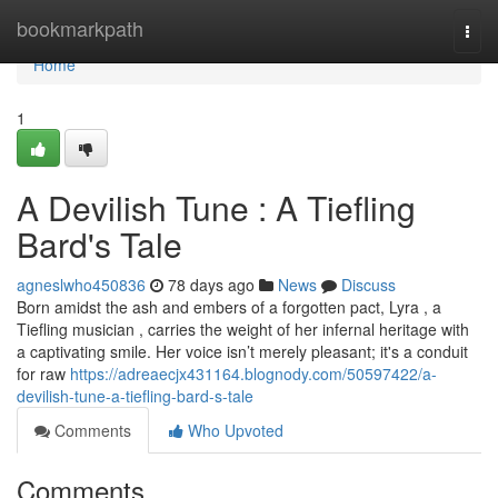
Home
bookmarkpath
Togg
navi
Home
1
A Devilish Tune : A Tiefling
Bard's Tale
agneslwho450836
78 days ago
News
Discuss
Born amidst the ash and embers of a forgotten pact, Lyra , a
Tiefling musician , carries the weight of her infernal heritage with
a captivating smile. Her voice isn’t merely pleasant; it's a conduit
for raw
https://adreaecjx431164.blognody.com/50597422/a-
devilish-tune-a-tiefling-bard-s-tale
Comments
Who Upvoted
Comments