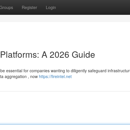
Groups
Register
Login
 Platforms: A 2026 Guide
l be essential for companies wanting to diligently safeguard infrastructur
ata aggregation , now
https://fireintel.net