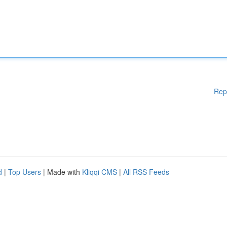
Rep
d
|
Top Users
| Made with
Kliqqi CMS
|
All RSS Feeds