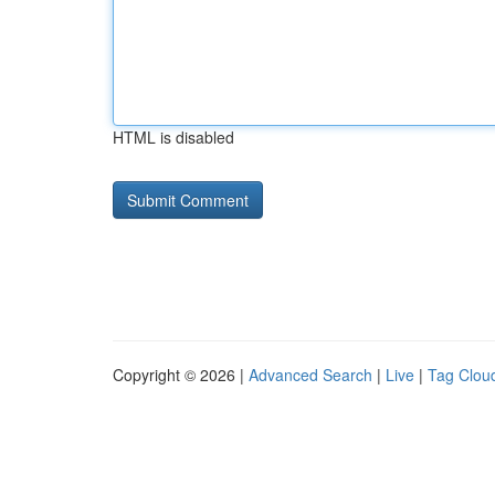
HTML is disabled
Copyright © 2026 |
Advanced Search
|
Live
|
Tag Clou