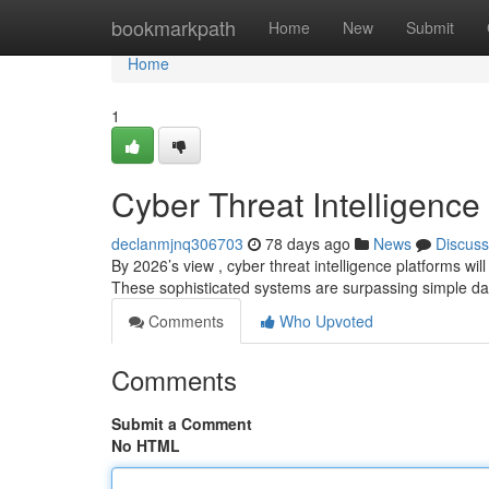
Home
bookmarkpath
Home
New
Submit
Home
1
Cyber Threat Intelligence
declanmjnq306703
78 days ago
News
Discuss
By 2026’s view , cyber threat intelligence platforms wil
These sophisticated systems are surpassing simple d
Comments
Who Upvoted
Comments
Submit a Comment
No HTML