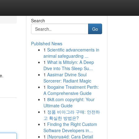
Search
Go
Published News
1
Scientific advancements in
animal safeguarding ...
1
What is Mitolyn: A Deep
Dive into This Sleep Su...
1
Aasimar Divine Soul
e.
Sorcerer: Radiant Magic
1
Ibogaine Treatment Perth:
A Comprehensive Guide
1
8k8.com copyright: Your
Ultimate Guide
1
정품 비아그라 구매: 안전하
고 확실한 방법은?
1
Finding the Right Custom
Software Developers in...
1
{Nyonya4d: Cara Detail