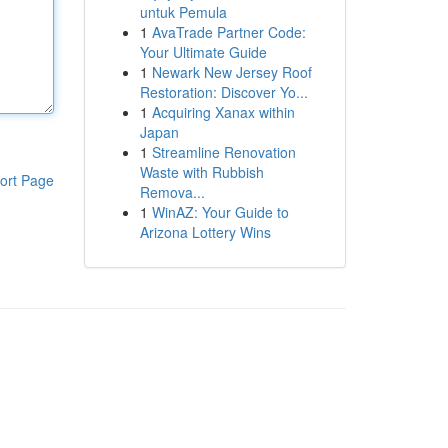
untuk Pemula
1
AvaTrade Partner Code:
Your Ultimate Guide
1
Newark New Jersey Roof
Restoration: Discover Yo...
1
Acquiring Xanax within
Japan
1
Streamline Renovation
Waste with Rubbish
ort Page
Remova...
1
WinAZ: Your Guide to
Arizona Lottery Wins