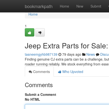
Home
bookmarkpath
Home
New
Submit
Home
1
Jeep Extra Parts for Sale:
tasneemgyhb987139
79 days ago
News
Discu
Finding genuine CJ extra parts can be a challenge, but 
roader running reliably. We stock everything from ess
Comments
Who Upvoted
Comments
Submit a Comment
No HTML