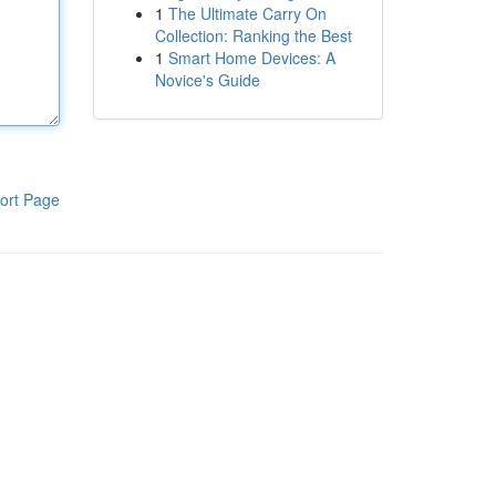
1
The Ultimate Carry On
Collection: Ranking the Best
1
Smart Home Devices: A
Novice's Guide
ort Page