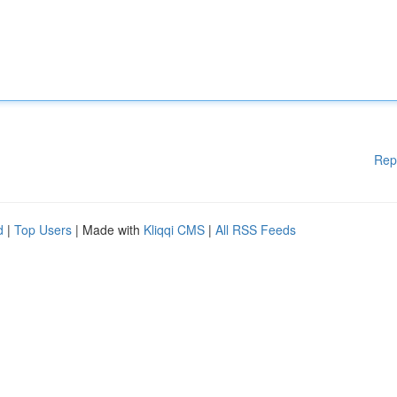
Rep
d
|
Top Users
| Made with
Kliqqi CMS
|
All RSS Feeds