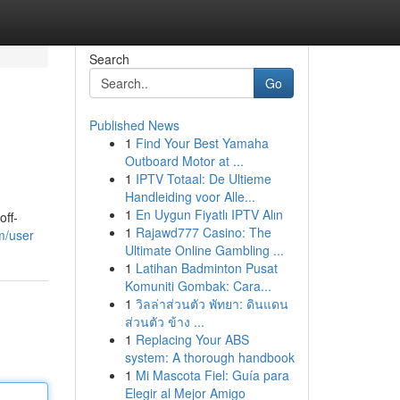
Search
Go
Published News
1
Find Your Best Yamaha
Outboard Motor at ...
1
IPTV Totaal: De Ultieme
Handleiding voor Alle...
1
En Uygun Fiyatlı IPTV Alın
off-
1
Rajawd777 Casino: The
m/user
Ultimate Online Gambling ...
1
Latihan Badminton Pusat
Komuniti Gombak: Cara...
1
วิลล่าส่วนตัว พัทยา: ดินแดน
ส่วนตัว ข้าง ...
1
Replacing Your ABS
system: A thorough handbook
1
Mi Mascota Fiel: Guía para
Elegir al Mejor Amigo