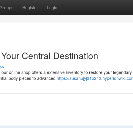
Groups
Register
Login
 Your Central Destination
ss
our online shop offers a extensive inventory to restore your legendary 
ential body pieces to advanced
https://susanujyj315242.hyperionwiki.co