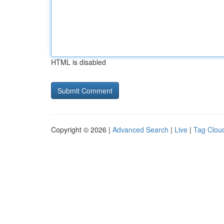
HTML is disabled
Copyright © 2026 |
Advanced Search
|
Live
|
Tag Clou