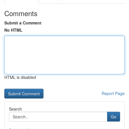
Comments
Submit a Comment
No HTML
HTML is disabled
Report Page
Search
Go