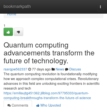
Home
bookmarkpath
Togg
navi
Home
1
Quantum computing
advancements transform the
future of technology.
rsarqpw562337
77 days ago
News
Discuss
The quantum computing revolution is foundationally modifying
how we approach complex computational crises. Revolutionary
advances in this field are unlocking exciting frontiers in scientific
research and tech
https://emiliaujtg451362.jiliblog.com/97795333/quantum-
computing-breakthroughs-transform-the-future-of-science
Comments
Who Upvoted