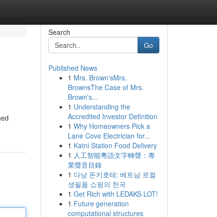
Search
Go
Published News
1
Mrs. Brown'sMrs.
BrownsThe Case of Mrs.
Brown's...
1
Understanding the
Accredited Investor Definition
ned
1
Why Homeowners Pick a
Lane Cove Electrician for...
1
Katni Station Food Delivery
1
人工智能粵語文字轉聲：專
業聲音目錄
1
다낭 돈키호테: 베트남 로컬
생필품 쇼핑의 천국
1
Get Rich with LEDAKS LOT!
1
Future generation
computational structures