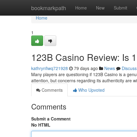
Home
bookmarkpath
Home
New
Submit
Home
1
123B Casino Review: Is 
kathrynfiwq721928
79 days ago
News
Discuss
Many players are questioning if 123B Casino is a genui
attention, but concerns regarding its authenticity are
Comments
Who Upvoted
Comments
Submit a Comment
No HTML