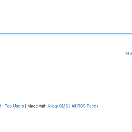
Rep
d
|
Top Users
| Made with
Kliqqi CMS
|
All RSS Feeds