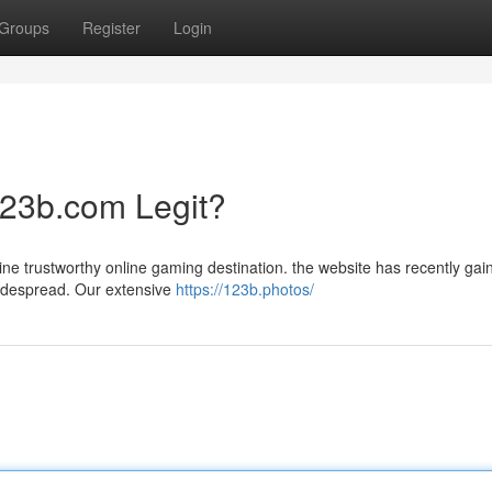
Groups
Register
Login
123b.com Legit?
ne trustworthy online gaming destination. the website has recently gai
 widespread. Our extensive
https://123b.photos/