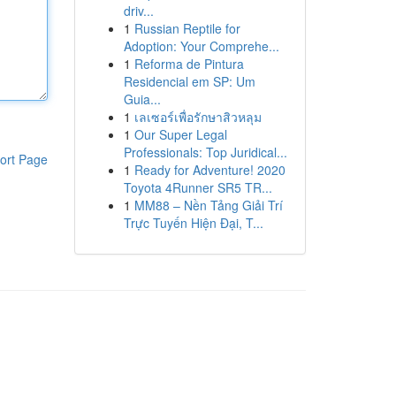
driv...
1
Russian Reptile for
Adoption: Your Comprehe...
1
Reforma de Pintura
Residencial em SP: Um
Guia...
1
เลเซอร์เพื่อรักษาสิวหลุม
1
Our Super Legal
Professionals: Top Juridical...
ort Page
1
Ready for Adventure! 2020
Toyota 4Runner SR5 TR...
1
MM88 – Nền Tảng Giải Trí
Trực Tuyến Hiện Đại, T...