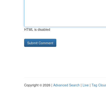
HTML is disabled
Copyright © 2026 |
Advanced Search
|
Live
|
Tag Clou