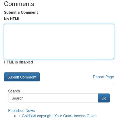
Comments
Submit a Comment
No HTML
HTML is disabled
Report Page
Search
Go
Published News
1
Gold365 copyright: Your Quick Access Guide