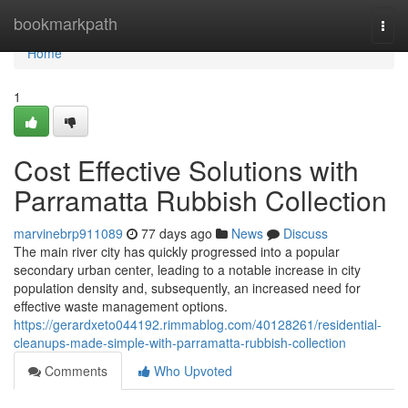
Home
bookmarkpath
Togg
navi
Home
1
Cost Effective Solutions with
Parramatta Rubbish Collection
marvinebrp911089
77 days ago
News
Discuss
The main river city has quickly progressed into a popular
secondary urban center, leading to a notable increase in city
population density and, subsequently, an increased need for
effective waste management options.
https://gerardxeto044192.rimmablog.com/40128261/residential-
cleanups-made-simple-with-parramatta-rubbish-collection
Comments
Who Upvoted