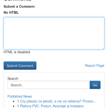
Submit a Comment
No HTML
HTML is disabled
Report Page
Search
Go
Published News
1
Czy płacisz za jakość, a nie za reklamę? Przean...
1
Plafons PVC: Prețuri, Avantaje și Instalare