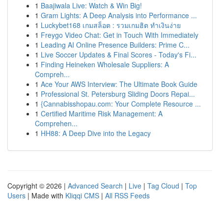
1
Baajiwala Live: Watch & Win Big!
1
Gram Lights: A Deep Analysis into Performance ...
1
Luckybet168 เกมสล็อต : รวมเกมฮิต ทำเงินง่าย
1
Freygo Video Chat: Get in Touch With Immediately
1
Leading AI Online Presence Builders: Prime C...
1
Live Soccer Updates & Final Scores - Today's Fi...
1
Finding Heineken Wholesale Suppliers: A
Compreh...
1
Ace Your AWS Interview: The Ultimate Book Guide
1
Professional St. Petersburg Sliding Doors Repai...
1
{Cannabisshopau.com: Your Complete Resource ...
1
Certified Maritime Risk Management: A
Comprehen...
1
HH88: A Deep Dive into the Legacy
Copyright © 2026 |
Advanced Search
|
Live
|
Tag Cloud
|
Top
Users
| Made with
Kliqqi CMS
|
All RSS Feeds