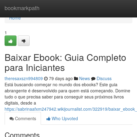
Home
bookmarkpath
Home
1
Baixar Ebook: Guia Completo
para Iniciantes
theresaxszn994809
79 days ago
News
Discuss
Está buscando começar no mundo dos ebooks? Este guia
abrangente é desenvolvido para quem está começando. Domine
tudo o que precisa saber para conseguir seus próximos livros
digitais, desde a
https://sabrinaafxm247942.wikijournalist.com/322919/baixar_ebook
Comments
Who Upvoted
Comments