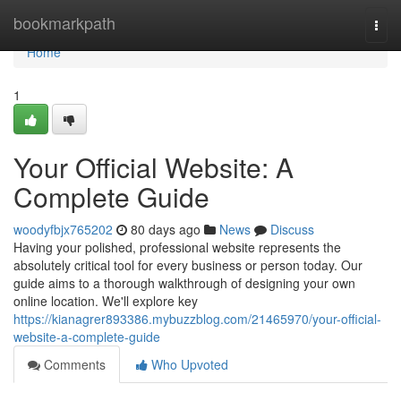
Home
bookmarkpath
Togg
navi
Home
1
Your Official Website: A
Complete Guide
woodyfbjx765202
80 days ago
News
Discuss
Having your polished, professional website represents the
absolutely critical tool for every business or person today. Our
guide aims to a thorough walkthrough of designing your own
online location. We'll explore key
https://kianagrer893386.mybuzzblog.com/21465970/your-official-
website-a-complete-guide
Comments
Who Upvoted