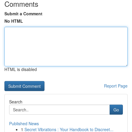
Comments
Submit a Comment
No HTML
HTML is disabled
Report Page
Search
Go
Published News
1
Secret Vibrations : Your Handbook to Discreet...