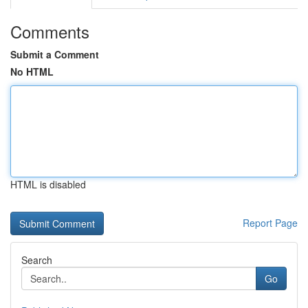
Comments
Submit a Comment
No HTML
HTML is disabled
Report Page
Search
Go