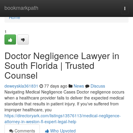
Home
bookmarkpath
Togg
navi
Home
1
Doctor Negligence Lawyer in
South Florida | Trusted
Counsel
deweyskla361831
77 days ago
News
Discuss
Navigating Medical Negligence Cases Doctor negligence occurs
when a healthcare provider fails to deliver the expected medical
standards that results in patient injury. If you've suffered from
improper healthcare, you
https://directoryark.com/listings13576113/medical-negligence-
attorney-in-weston-fl-expert-legal-help
Comments
Who Upvoted