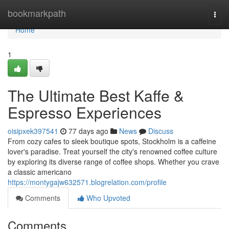
Home
bookmarkpath
Togg
navi
Home
1
The Ultimate Best Kaffe &
Espresso Experiences
oisipxek397541
77 days ago
News
Discuss
From cozy cafes to sleek boutique spots, Stockholm is a caffeine
lover's paradise. Treat yourself the city's renowned coffee culture
by exploring its diverse range of coffee shops. Whether you crave
a classic americano
https://montygajw632571.blogrelation.com/profile
Comments
Who Upvoted
Comments