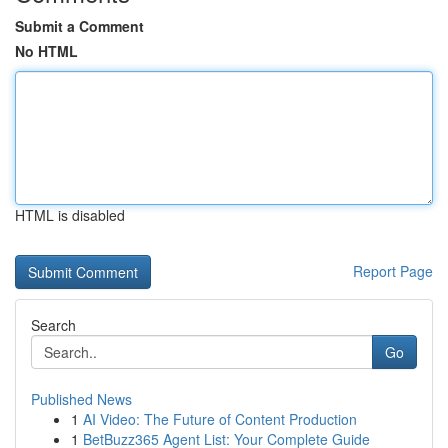
Submit a Comment
No HTML
HTML is disabled
Report Page
Search
Go
Published News
1
AI Video: The Future of Content Production
1
BetBuzz365 Agent List: Your Complete Guide