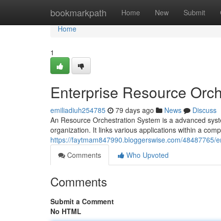
Home
bookmarkpath
Home
New
Submit
Home
1
Enterprise Resource Orch
emiliadiuh254785
79 days ago
News
Discuss
An Resource Orchestration System is a advanced syste
organization. It links various applications within a co
https://faytmam847990.bloggerswise.com/48487765/ent
Comments
Who Upvoted
Comments
Submit a Comment
No HTML