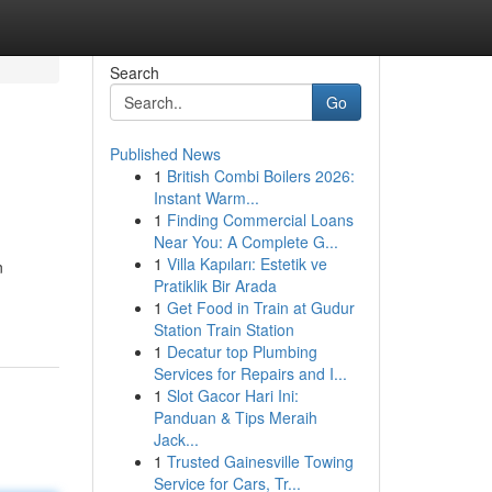
Search
Go
Published News
1
British Combi Boilers 2026:
Instant Warm...
1
Finding Commercial Loans
Near You: A Complete G...
1
Villa Kapıları: Estetik ve
n
Pratiklik Bir Arada
1
Get Food in Train at Gudur
Station Train Station
1
Decatur top Plumbing
Services for Repairs and I...
1
Slot Gacor Hari Ini:
Panduan & Tips Meraih
Jack...
1
Trusted Gainesville Towing
Service for Cars, Tr...