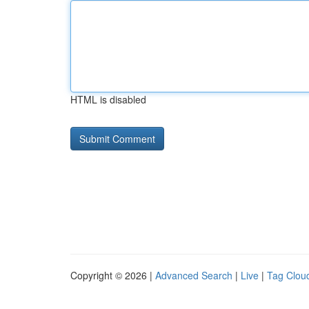
HTML is disabled
Copyright © 2026 |
Advanced Search
|
Live
|
Tag Clou