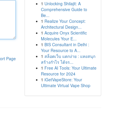
1
Unlocking Shilajit: A
Comprehensive Guide to
Be...
1
Realize Your Concept:
Architectural Design...
1
Acquire Onyx Scientific
Molecules Your E...
1
BIS Consultant in Delhi :
Your Resource to A...
1
สล็อตเว็บ แตกง่าย : แทงสนุก
ort Page
สร้างกำไร ได้จร...
1
Free AI Tools: Your Ultimate
Resource for 2024
1
iGetVapeStore: Your
Ultimate Virtual Vape Shop