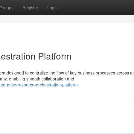
Groups
Register
Login
estration Platform
m designed to centralize the flow of key business processes across a
mpany, enabling smooth collaboration and
erprise-resource-orchestration-platform