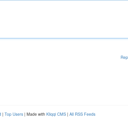
Rep
d
|
Top Users
| Made with
Kliqqi CMS
|
All RSS Feeds