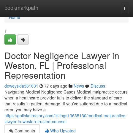
Home
bookmarkpath
Togg
navi
Home
1
Doctor Negligence Lawyer in
Weston, FL | Professional
Representation
deweyskla361831
77 days ago
News
Discuss
Navigating Medical Negligence Cases Medical malpractice occurs
when a healthcare provider fails to deliver the standard of care
that results in patient damage. If you've suffered due to a medical
error, you may have a
https://golinkdirectory.com/listings13635130/medical-malpractice-
lawyer-in-weston-trusted-counsel
Comments
Who Upvoted