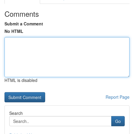
Comments
Submit a Comment
No HTML
HTML is disabled
Report Page
Search
Go