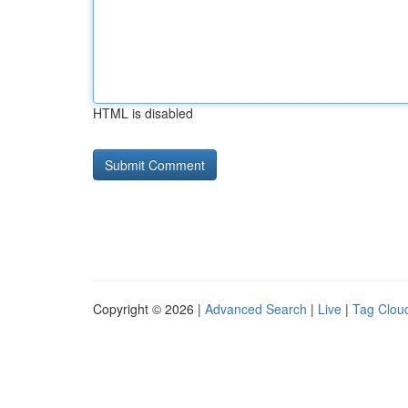
HTML is disabled
Copyright © 2026 |
Advanced Search
|
Live
|
Tag Clou