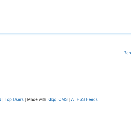
Rep
d
|
Top Users
| Made with
Kliqqi CMS
|
All RSS Feeds