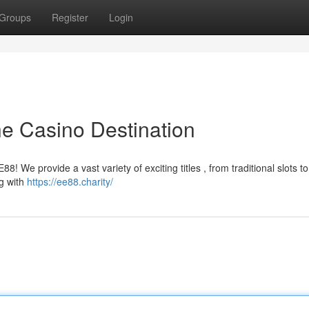
Groups
Register
Login
ne Casino Destination
8! We provide a vast variety of exciting titles , from traditional slots to
g with
https://ee88.charity/