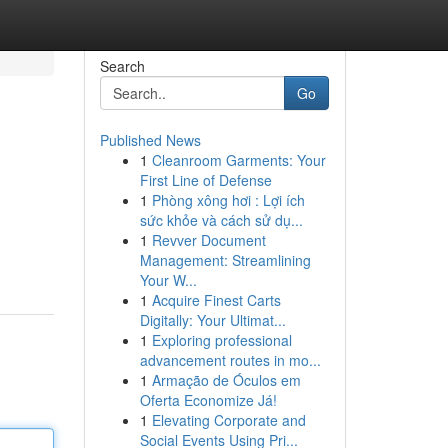
Search
Go
Published News
1
Cleanroom Garments: Your
First Line of Defense
1
Phòng xông hơi : Lợi ích
sức khỏe và cách sử dụ...
1
Revver Document
Management: Streamlining
Your W...
1
Acquire Finest Carts
Digitally: Your Ultimat...
1
Exploring professional
advancement routes in mo...
1
Armação de Óculos em
Oferta Economize Já!
1
Elevating Corporate and
Social Events Using Pri...