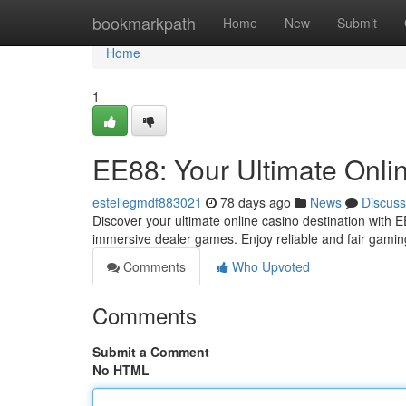
Home
bookmarkpath
Home
New
Submit
Home
1
EE88: Your Ultimate Onli
estellegmdf883021
78 days ago
News
Discuss
Discover your ultimate online casino destination with EE8
immersive dealer games. Enjoy reliable and fair gamin
Comments
Who Upvoted
Comments
Submit a Comment
No HTML