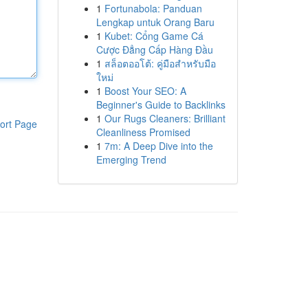
1
Fortunabola: Panduan
Lengkap untuk Orang Baru
1
Kubet: Cổng Game Cá
Cược Đẳng Cấp Hàng Đầu
1
สล็อตออโต้: คู่มือสำหรับมือ
ใหม่
1
Boost Your SEO: A
Beginner's Guide to Backlinks
1
Our Rugs Cleaners: Brilliant
ort Page
Cleanliness Promised
1
7m: A Deep Dive into the
Emerging Trend