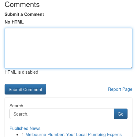
Comments
Submit a Comment
No HTML
HTML is disabled
Report Page
Search
Go
Published News
1
Melbourne Plumber: Your Local Plumbing Experts