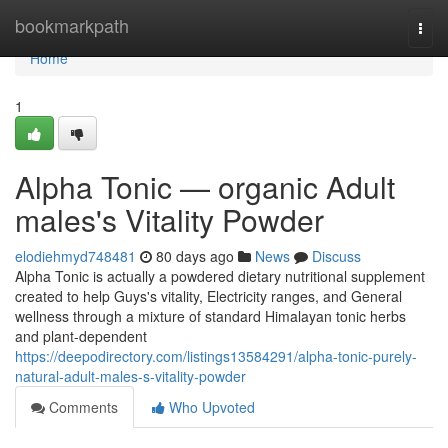
Home
bookmarkpath
Togg
navi
Home
1
Alpha Tonic — organic Adult
males's Vitality Powder
elodiehmyd748481
80 days ago
News
Discuss
Alpha Tonic is actually a powdered dietary nutritional supplement
created to help Guys's vitality, Electricity ranges, and General
wellness through a mixture of standard Himalayan tonic herbs
and plant-dependent
https://deepodirectory.com/listings13584291/alpha-tonic-purely-
natural-adult-males-s-vitality-powder
Comments
Who Upvoted