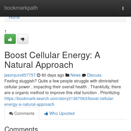
Home
bookmarkpath
Togg
navi
Home
1
Boost Cellular Energy: A
Natural Approach
jasonjuxv857757
80 days ago
News
Discuss
Feeling sluggish? Quite a few people struggle with diminished
cellular power , impacting their overall health . Thankfully, there
are a organic method to improve this vital function . Prioritizing
https://bookmark-search.com/story21367063/boost-cellular-
energy-a-natural-approach
Comments
Who Upvoted
Comments