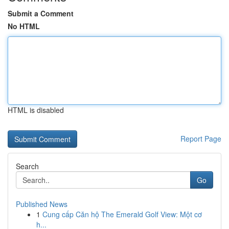
Submit a Comment
No HTML
HTML is disabled
Report Page
Search
Go
Published News
1
Cung cấp Căn hộ The Emerald Golf View: Một cơ
h...