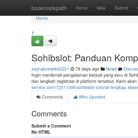
Home
bookmarkpath
Home
New
Submit
Home
1
Sohibslot: Panduan Komp
zaynabvewt642221
78 days ago
News
Discus
Ingin menikmati pengalaman berjudi yang seru di Sohi
dan langkah registrasi di platform tersebut. Kami aka
service.com/72511395/sohibslot-tutorial-lengkap-akses
Comments
Who Upvoted
Comments
Submit a Comment
No HTML