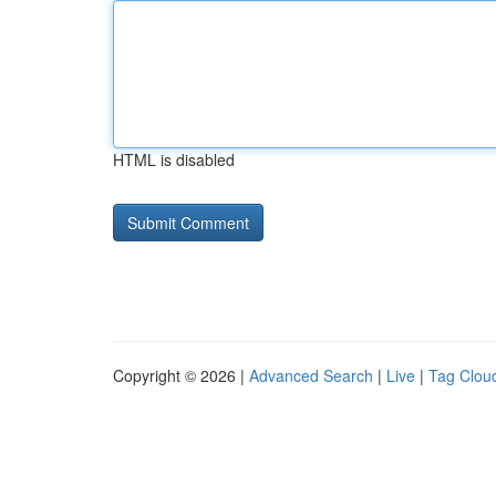
HTML is disabled
Copyright © 2026 |
Advanced Search
|
Live
|
Tag Clou