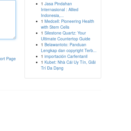
1
Jasa Pindahan
Internasional : Allied
Indonesia,...
1
Medcell: Pioneering Health
with Stem Cells
1
Silestone Quartz: Your
Ultimate Countertop Guide
1
Belawantoto: Panduan
Lengkap dan copyright Terb...
1
importación Carfentanil
ort Page
1
Kubet: Nhà Cái Uy Tín, Giải
Trí Đa Dạng