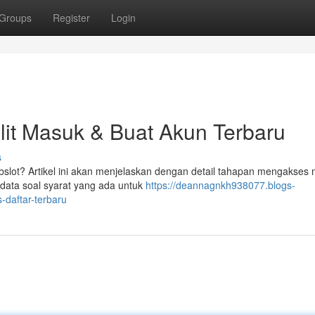
Groups
Register
Login
lit Masuk & Buat Akun Terbaru
s
bslot? Artikel ini akan menjelaskan dengan detail tahapan mengakses
n data soal syarat yang ada untuk
https://deannagnkh938077.blogs-
-daftar-terbaru