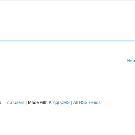
Rep
d
|
Top Users
| Made with
Kliqqi CMS
|
All RSS Feeds