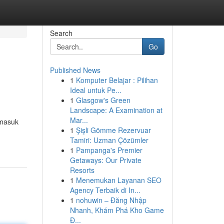
Search
Go
Published News
1
Komputer Belajar : Pilihan
Ideal untuk Pe...
1
Glasgow's Green
Landscape: A Examination at
Mar...
 masuk
1
Şişli Gömme Rezervuar
Tamiri: Uzman Çözümler
1
Pampanga's Premier
Getaways: Our Private
Resorts
1
Menemukan Layanan SEO
Agency Terbaik di In...
1
nohuwin – Đăng Nhập
Nhanh, Khám Phá Kho Game
Đ...