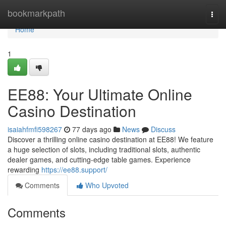
Home
bookmarkpath
Togg
navi
Home
1
EE88: Your Ultimate Online
Casino Destination
isaiahfmfi598267
77 days ago
News
Discuss
Discover a thrilling online casino destination at EE88! We feature
a huge selection of slots, including traditional slots, authentic
dealer games, and cutting-edge table games. Experience
rewarding
https://ee88.support/
Comments
Who Upvoted
Comments