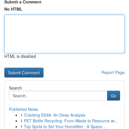
Submit a Comment
No HTML
HTML is disabled
Report Page
Search
Go
Published News
1
Cracking EE88: An Deep Analysis
1
PET Bottle Recycling: From Waste to Resource wi...
1
Top Spots to Set Your Humidifier : A Space-...