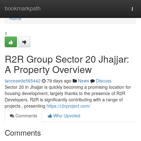
Home
bookmarkpath
Togg
navi
Home
1
R2R Group Sector 20 Jhajjar:
A Property Overview
lanceaede565442
79 days ago
News
Discuss
Sector 20 in Jhajjar is quickly becoming a promising location for
housing development, largely thanks to the presence of R2R
Developers. R2R is significantly contributing with a range of
projects , presenting
https://r2rproject.com/
Comments
Who Upvoted
Comments