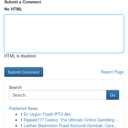
Submit a Comment
No HTML
HTML is disabled
Report Page
Search
Go
Published News
1
En Uygun Fiyatlı IPTV Alın
1
Rajawd777 Casino: The Ultimate Online Gambling ...
1
Latihan Badminton Pusat Komuniti Gombak: Cara...