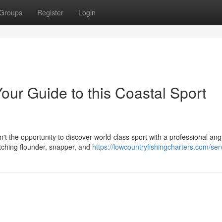
Groups
Register
Login
Your Guide to this Coastal Sport
 the opportunity to discover world-class sport with a professional angli
tching flounder, snapper, and
https://lowcountryfishingcharters.com/ser