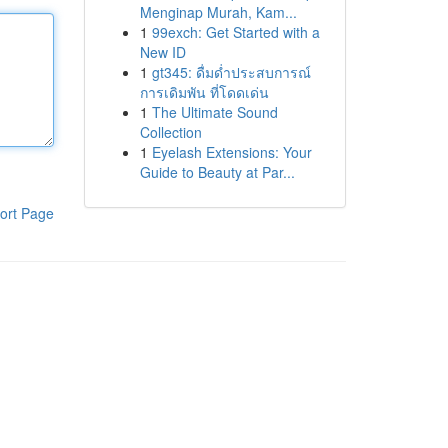
Menginap Murah, Kam...
1
99exch: Get Started with a
New ID
1
gt345: ดื่มด่ำประสบการณ์
การเดิมพัน ที่โดดเด่น
1
The Ultimate Sound
Collection
1
Eyelash Extensions: Your
Guide to Beauty at Par...
ort Page