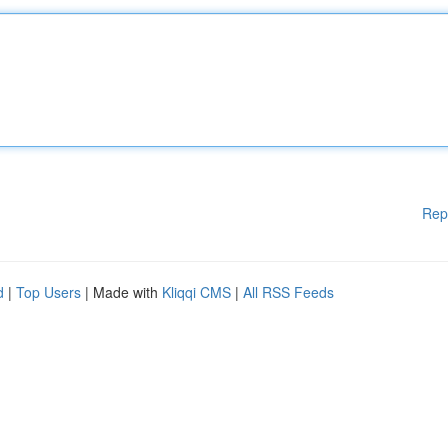
Rep
d
|
Top Users
| Made with
Kliqqi CMS
|
All RSS Feeds