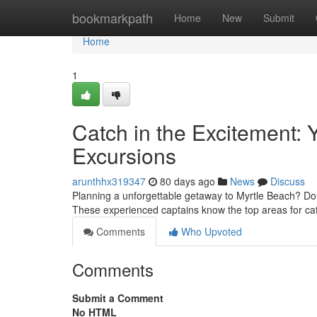
Home
bookmarkpath
Home
New
Submit
Home
1
Catch in the Excitement: 
Excursions
arunthhx319347
80 days ago
News
Discuss
Planning a unforgettable getaway to Myrtle Beach? Don't
These experienced captains know the top areas for ca
Comments
Who Upvoted
Comments
Submit a Comment
No HTML