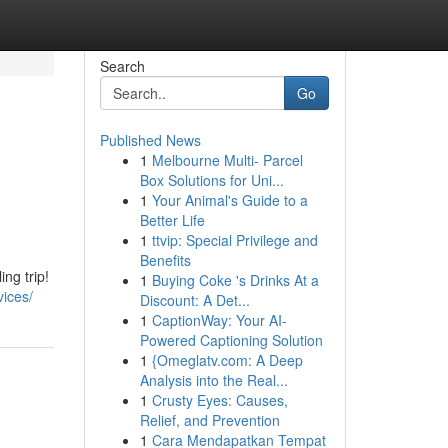
Search
Go
Published News
1
Melbourne Multi- Parcel
Box Solutions for Uni...
1
Your Animal's Guide to a
Better Life
1
ttvip: Special Privilege and
Benefits
ng trip!
1
Buying Coke 's Drinks At a
vices/
Discount: A Det...
1
CaptionWay: Your AI-
Powered Captioning Solution
1
{Omeglatv.com: A Deep
Analysis into the Real...
1
Crusty Eyes: Causes,
Relief, and Prevention
1
Cara Mendapatkan Tempat