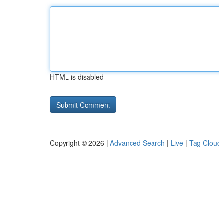
HTML is disabled
Copyright © 2026 |
Advanced Search
|
Live
|
Tag Clou