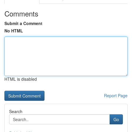
Comments
Submit a Comment
No HTML
HTML is disabled
Report Page
Search
Go