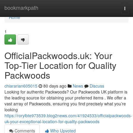
Home
bookmarkpath
Togg
navi
Home
1
OfficialPackwoods.uk: Your
Top-Tier Location for Quality
Packwoods
chiararian605015
80 days ago
News
Discuss
Looking for authentic Packwoods? Our Packwoods UK platform is
the leading source for obtaining your preferred items . We offer a
vast array of Packwoods, ensuring you find precisely what you’re
looking
https://rorylbte973539.blog2news.com/41924533/officialpackwoods-
uk-your-exceptional-location-for-quality-packwoods
Comments
Who Upvoted