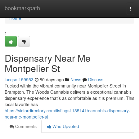
Home
bookmarkpath
Togg
navi
Home
1
Dispensary Near Me
Montpelier St
lucqsof159953
80 days ago
News
Discuss
Tucked within the vibrant community near Montpelier Street in
Brampton, The Woods Cannabis delivers a exceptional cannabis
dispensary experience that’s as comfortable as it is premium. This
local favorite has
https://victordirectory.com/listings1135141/cannabis-dispensary-
near-me-montpelier-st
Comments
Who Upvoted